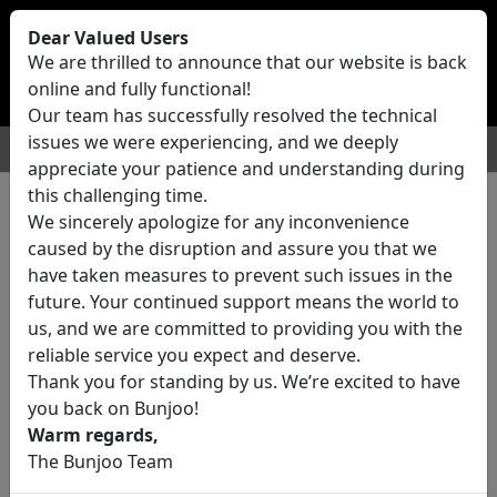
Bunjoo
U.K
Dear Valued Users
Sell
Login/Register
We are thrilled to announce that our website is back
online and fully functional!
Our team has successfully resolved the technical
issues we were experiencing, and we deeply
For Sale
Motors
Property
Jobs
Services
appreciate your patience and understanding during
this challenging time.
We sincerely apologize for any inconvenience
0 ads All Classifieds in United
caused by the disruption and assure you that we
Kingdom
have taken measures to prevent such issues in the
future. Your continued support means the world to
us, and we are committed to providing you with the
Location
reliable service you expect and deserve.
Thank you for standing by us. We’re excited to have
you back on Bunjoo!
Category
Warm regards,
The Bunjoo Team
All Categories