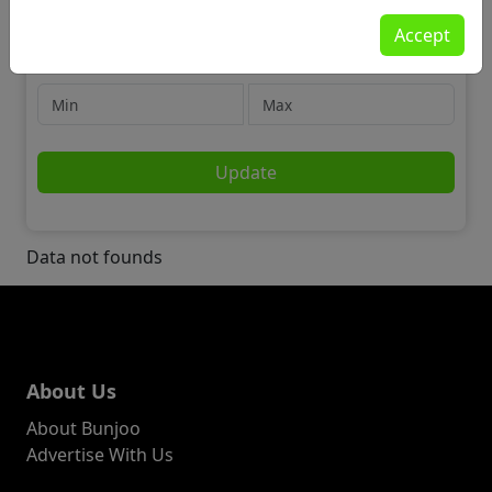
Motors
Accept
Accessories
Price
Update
Data not founds
About Us
About Bunjoo
Advertise With Us