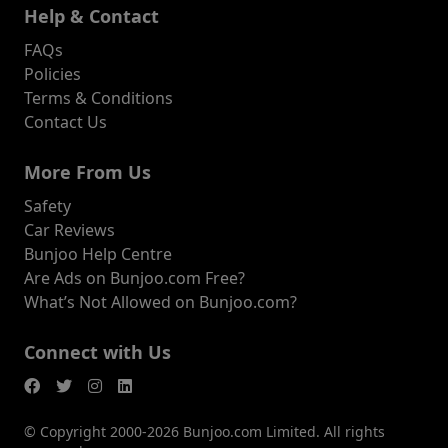
Help & Contact
FAQs
Policies
Terms & Conditions
Contact Us
More From Us
Safety
Car Reviews
Bunjoo Help Centre
Are Ads on Bunjoo.com Free?
What’s Not Allowed on Bunjoo.com?
Connect with Us
© Copyright 2000-2026 Bunjoo.com Limited. All rights