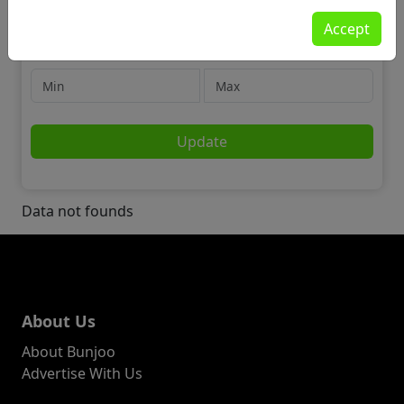
For Sale
Accept
Tickets
Price
Update
Data not founds
About Us
About Bunjoo
Advertise With Us