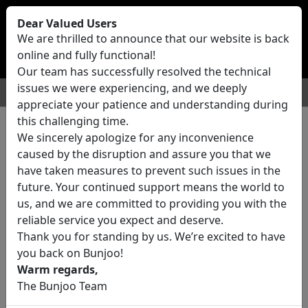
Bunjoo
U.K
Dear Valued Users
Sell
Login/Register
We are thrilled to announce that our website is back
online and fully functional!
Our team has successfully resolved the technical
issues we were experiencing, and we deeply
For Sale
Motors
Property
Jobs
Services
appreciate your patience and understanding during
this challenging time.
We sincerely apologize for any inconvenience
0 ads All Classifieds in United
caused by the disruption and assure you that we
Kingdom
have taken measures to prevent such issues in the
future. Your continued support means the world to
us, and we are committed to providing you with the
Location
reliable service you expect and deserve.
Thank you for standing by us. We’re excited to have
you back on Bunjoo!
Category
Warm regards,
The Bunjoo Team
All Categories