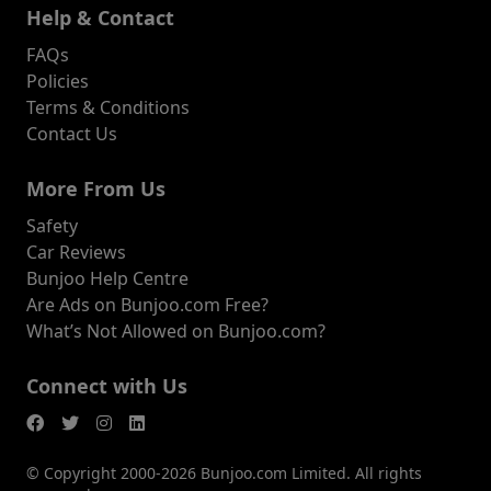
Help & Contact
FAQs
Policies
Terms & Conditions
Contact Us
More From Us
Safety
Car Reviews
Bunjoo Help Centre
Are Ads on Bunjoo.com Free?
What’s Not Allowed on Bunjoo.com?
Connect with Us
© Copyright 2000-2026 Bunjoo.com Limited. All rights