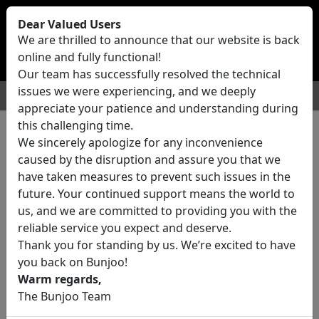
Bunjoo
U.K
Dear Valued Users
Sell
Login/Register
We are thrilled to announce that our website is back
online and fully functional!
Our team has successfully resolved the technical
issues we were experiencing, and we deeply
For Sale
Motors
Property
Jobs
Services
appreciate your patience and understanding during
this challenging time.
We sincerely apologize for any inconvenience
0 ads All Classifieds in United
caused by the disruption and assure you that we
Kingdom
have taken measures to prevent such issues in the
future. Your continued support means the world to
us, and we are committed to providing you with the
Location
reliable service you expect and deserve.
Thank you for standing by us. We’re excited to have
you back on Bunjoo!
Category
Warm regards,
The Bunjoo Team
All Categories