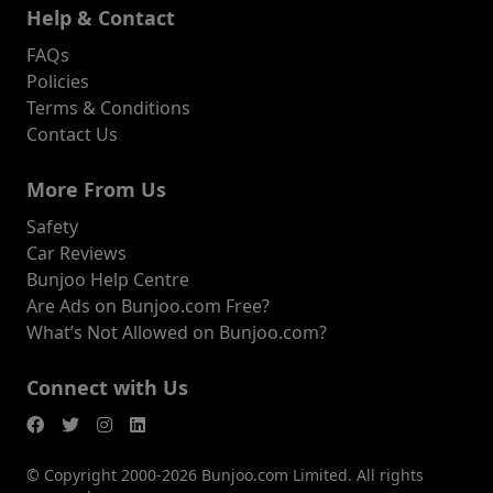
Help & Contact
FAQs
Policies
Terms & Conditions
Contact Us
More From Us
Safety
Car Reviews
Bunjoo Help Centre
Are Ads on Bunjoo.com Free?
What’s Not Allowed on Bunjoo.com?
Connect with Us
© Copyright 2000-2026 Bunjoo.com Limited. All rights