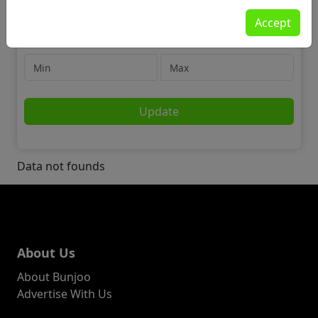
Jobs
Accept
🛡️ Security
Price
Update
Data not founds
About Us
About Bunjoo
Advertise With Us