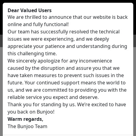
Bunjoo
U.K
Dear Valued Users
Sell
Login/Register
We are thrilled to announce that our website is back
online and fully functional!
Our team has successfully resolved the technical
issues we were experiencing, and we deeply
For Sale
Motors
Property
Jobs
Services
appreciate your patience and understanding during
this challenging time.
We sincerely apologize for any inconvenience
0 ads All Classifieds in United
caused by the disruption and assure you that we
Kingdom
have taken measures to prevent such issues in the
future. Your continued support means the world to
us, and we are committed to providing you with the
Location
reliable service you expect and deserve.
Thank you for standing by us. We’re excited to have
you back on Bunjoo!
Category
Warm regards,
The Bunjoo Team
All Categories