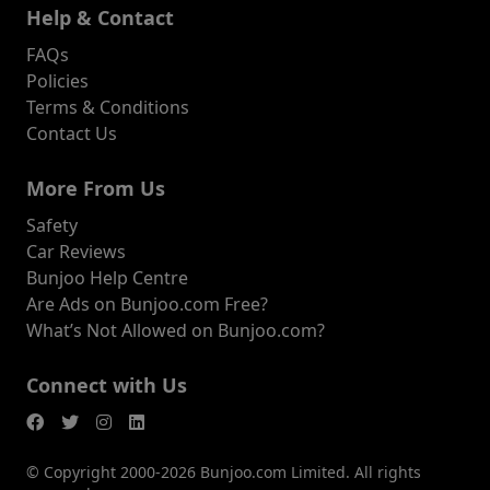
Help & Contact
FAQs
Policies
Terms & Conditions
Contact Us
More From Us
Safety
Car Reviews
Bunjoo Help Centre
Are Ads on Bunjoo.com Free?
What’s Not Allowed on Bunjoo.com?
Connect with Us
© Copyright 2000-2026 Bunjoo.com Limited. All rights