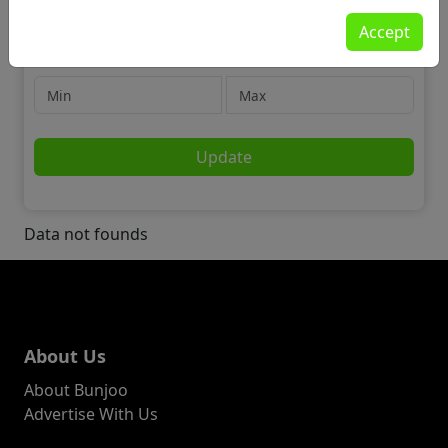
Jobs
Accept
📢 Marketing, Advertising & PR
Price
Update
Data not founds
About Us
About Bunjoo
Advertise With Us