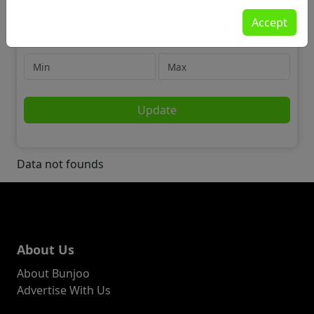
Jobs
Accept
🗂️ Admin, Secretarial & PA
Price
Update
Data not founds
About Us
About Bunjoo
Advertise With Us