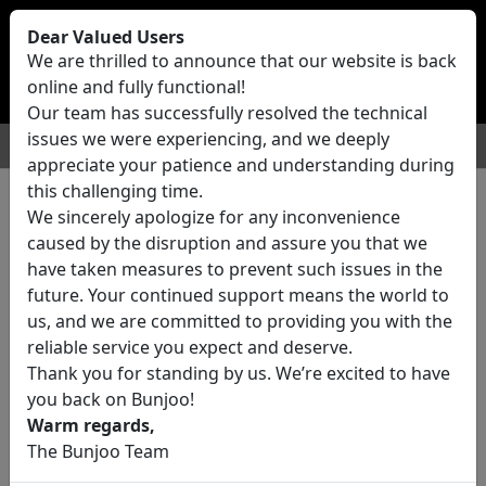
Bunjoo
U.K
Dear Valued Users
Sell
Login/Register
We are thrilled to announce that our website is back
online and fully functional!
Our team has successfully resolved the technical
issues we were experiencing, and we deeply
For Sale
Motors
Property
Jobs
Services
appreciate your patience and understanding during
this challenging time.
We sincerely apologize for any inconvenience
0 ads All Classifieds in United
caused by the disruption and assure you that we
Kingdom
have taken measures to prevent such issues in the
future. Your continued support means the world to
us, and we are committed to providing you with the
Location
reliable service you expect and deserve.
Thank you for standing by us. We’re excited to have
you back on Bunjoo!
Category
Warm regards,
The Bunjoo Team
All Categories