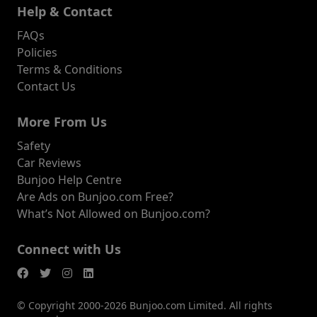
Help & Contact
FAQs
Policies
Terms & Conditions
Contact Us
More From Us
Safety
Car Reviews
Bunjoo Help Centre
Are Ads on Bunjoo.com Free?
What’s Not Allowed on Bunjoo.com?
Connect with Us
© Copyright 2000-2026 Bunjoo.com Limited. All rights