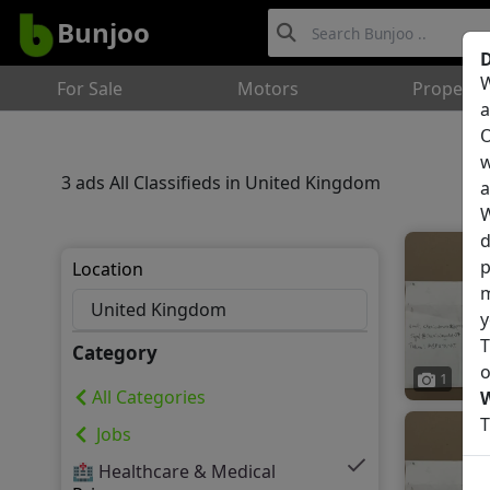
Bunjoo
D
W
For Sale
Motors
Property
a
O
w
3 ads All Classifieds in United Kingdom
a
W
d
p
Location
m
y
T
Category
o
1
All Categories
T
Jobs
🏥 Healthcare & Medical