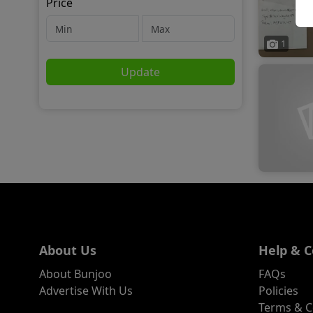
Price
1
Update
About Us
Help & C
About Bunjoo
FAQs
Advertise With Us
Policies
Terms & C