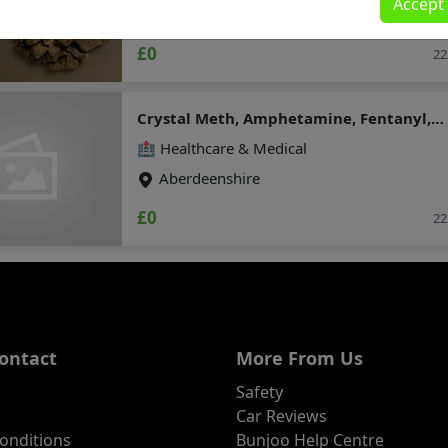
Accept
Moray
(chemicalmarket@protonmail.com)
£0
22
Crystal Meth, Amphetamine, Fentanyl,
clonazepam, Dmt , Etizolam , HEX-EN
🏥 Healthcare & Medical
(Threema : A8PUYXMT)
Aberdeenshire
£0
22
ontact
More From Us
Safety
Car Reviews
onditions
Bunjoo Help Centre