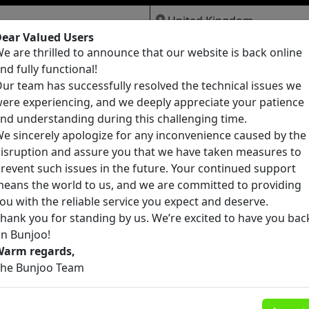
ear Valued Users
e are thrilled to announce that our website is back online
Jobs
Services
Pets
nd fully functional!
ur team has successfully resolved the technical issues we
ere experiencing, and we deeply appreciate your patience
nd understanding during this challenging time.
e sincerely apologize for any inconvenience caused by the
isruption and assure you that we have taken measures to
Pure Mdma, eutylone, China white,
revent such issues in the future. Your continued support
mephedrone , Etonitazene , mexedrone ,
eans the world to us, and we are committed to providing
🏥 Healthcare & Medical
ecstasy, Opioid
ou with the reliable service you expect and deserve.
Moray
(chemicalmarket@protonmail.com)
hank you for standing by us. We’re excited to have you bac
£0
22
n Bunjoo!
Warm regards,
he Bunjoo Team
Pure Mdma, eutylone, China white,
mephedrone , Etonitazene , mexedrone ,
🏥 Healthcare & Medical
ecstasy, Opioid