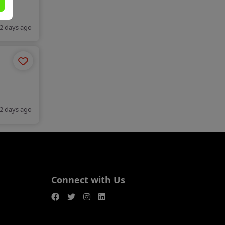
2 days ago
2 days ago
Connect with Us