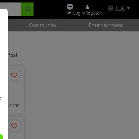
U.K
Sell
Login/Register
Community
Entertainment
k
2 days ago