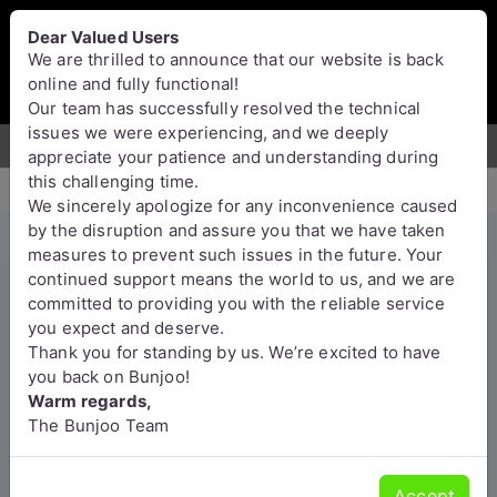
Bunjoo
U.K
Dear Valued Users
Sell
Login/Register
We are thrilled to announce that our website is back
online and fully functional!
Our team has successfully resolved the technical
issues we were experiencing, and we deeply
For Sale
Motors
Property
Jobs
Services
appreciate your patience and understanding during
this challenging time.
We sincerely apologize for any inconvenience caused
by the disruption and assure you that we have taken
measures to prevent such issues in the future. Your
Pure Mdma, eutylone, China
continued support means the world to us, and we are
committed to providing you with the reliable service
white, mephedrone ,
you expect and deserve.
Etonitazene , mexedrone ,
Thank you for standing by us. We’re excited to have
ecstasy, Opioid
you back on Bunjoo!
Warm regards,
(chemicalmarket@protonmail.c
The Bunjoo Team
om)
Moray
Accept