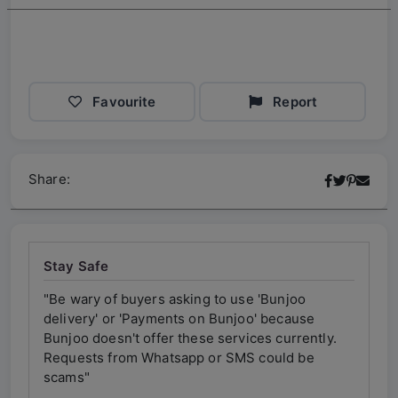
Favourite
Report
Share:
Stay Safe
"Be wary of buyers asking to use 'Bunjoo
"Be w
delivery' or 'Payments on Bunjoo' because
deliv
ly.
Bunjoo doesn't offer these services currently.
Bunjo
Requests from Whatsapp or SMS could be
Requ
scams"
scam