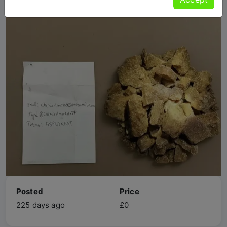
Posted
Price
225 days ago
£0