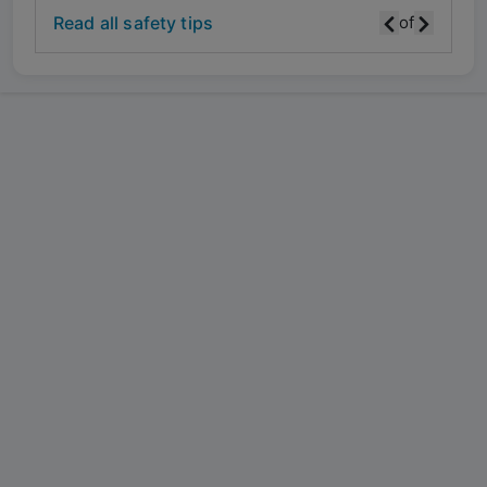
Read all safety tips
of