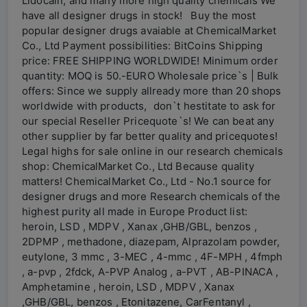
Lidocain, and many more high quality chemicals We
have all designer drugs in stock! Buy the most
popular designer drugs avaiable at ChemicalMarket
Co., Ltd Payment possibilities: BitCoins Shipping
price: FREE SHIPPING WORLDWIDE! Minimum order
quantity: MOQ is 50.-EURO Wholesale price`s | Bulk
offers: Since we supply allready more than 20 shops
worldwide with products, don`t hestitate to ask for
our special Reseller Pricequote`s! We can beat any
other supplier by far better quality and pricequotes!
Legal highs for sale online in our research chemicals
shop: ChemicalMarket Co., Ltd Because quality
matters! ChemicalMarket Co., Ltd - No.1 source for
designer drugs and more Research chemicals of the
highest purity all made in Europe Product list:
heroin, LSD , MDPV , Xanax ,GHB/GBL, benzos ,
2DPMP , methadone, diazepam, Alprazolam powder,
eutylone, 3 mmc , 3-MEC , 4-mmc , 4F-MPH , 4fmph
, a-pvp , 2fdck, A-PVP Analog , a-PVT , AB-PINACA ,
Amphetamine , heroin, LSD , MDPV , Xanax
,GHB/GBL, benzos , Etonitazene, CarFentanyl ,