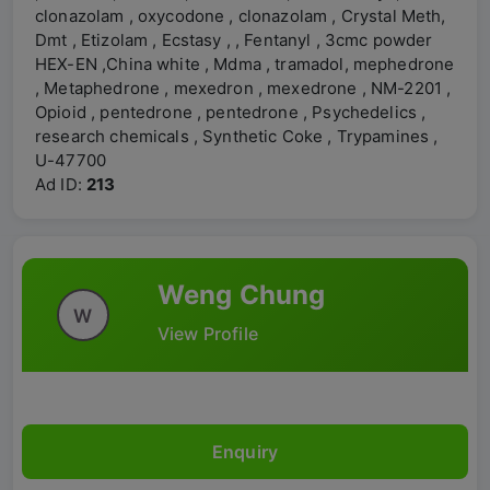
clonazolam , oxycodone , clonazolam , Crystal Meth,
Dmt , Etizolam , Ecstasy , , Fentanyl , 3cmc powder
HEX-EN ,China white , Mdma , tramadol, mephedrone
, Metaphedrone , mexedron , mexedrone , NM-2201 ,
Opioid , pentedrone , pentedrone , Psychedelics ,
research chemicals , Synthetic Coke , Trypamines ,
U-47700
Ad ID:
213
Weng Chung
W
View Profile
Enquiry