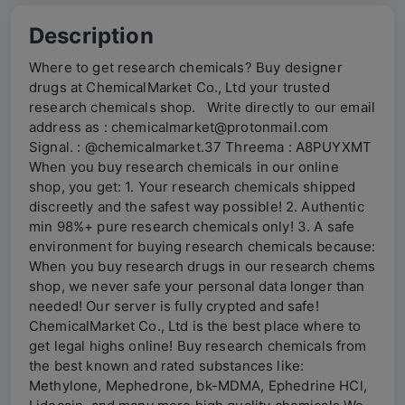
Description
Where to get research chemicals? Buy designer
drugs at ChemicalMarket Co., Ltd your trusted
research chemicals shop. Write directly to our email
address as : chemicalmarket@protonmail.com
Signal. : @chemicalmarket.37 Threema : A8PUYXMT
When you buy research chemicals in our online
shop, you get: 1. Your research chemicals shipped
discreetly and the safest way possible! 2. Authentic
min 98%+ pure research chemicals only! 3. A safe
environment for buying research chemicals because:
When you buy research drugs in our research chems
shop, we never safe your personal data longer than
needed! Our server is fully crypted and safe!
ChemicalMarket Co., Ltd is the best place where to
get legal highs online! Buy research chemicals from
the best known and rated substances like:
Methylone, Mephedrone, bk-MDMA, Ephedrine HCl,