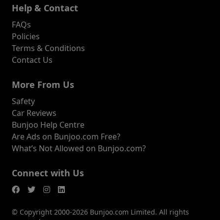
Help & Contact
FAQs
Policies
Terms & Conditions
Contact Us
More From Us
Safety
Car Reviews
Bunjoo Help Centre
Are Ads on Bunjoo.com Free?
What’s Not Allowed on Bunjoo.com?
Connect with Us
© Copyright 2000-2026 Bunjoo.com Limited. All rights