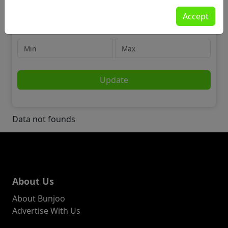
Jobs
Accept
🎭 Performing Arts
Price
Update
Data not founds
About Us
About Bunjoo
Advertise With Us