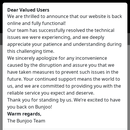
Bunjoo
U.K
Dear Valued Users
Sell
Login/Register
We are thrilled to announce that our website is back
online and fully functional!
Our team has successfully resolved the technical
issues we were experiencing, and we deeply
For Sale
Motors
Property
Jobs
Services
appreciate your patience and understanding during
this challenging time.
We sincerely apologize for any inconvenience
0 ads All Classifieds in United
caused by the disruption and assure you that we
Kingdom
have taken measures to prevent such issues in the
future. Your continued support means the world to
us, and we are committed to providing you with the
Location
reliable service you expect and deserve.
Thank you for standing by us. We’re excited to have
you back on Bunjoo!
Category
Warm regards,
The Bunjoo Team
All Categories