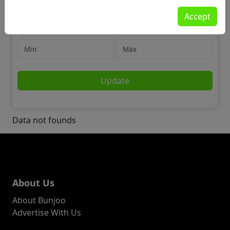
Community
Accept
🔎 Lost & Found Stuff
Price
Update
Data not founds
About Us
About Bunjoo
Advertise With Us