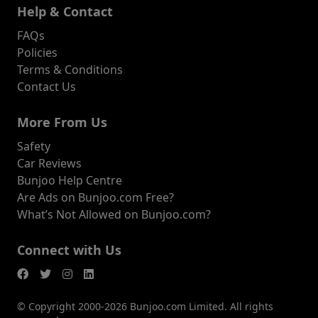
Help & Contact
FAQs
Policies
Terms & Conditions
Contact Us
More From Us
Safety
Car Reviews
Bunjoo Help Centre
Are Ads on Bunjoo.com Free?
What’s Not Allowed on Bunjoo.com?
Connect with Us
© Copyright 2000-2026 Bunjoo.com Limited. All rights