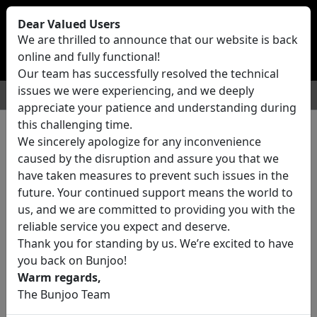
Bunjoo
U.K
Dear Valued Users
Sell
Login/Register
We are thrilled to announce that our website is back
online and fully functional!
Our team has successfully resolved the technical
issues we were experiencing, and we deeply
For Sale
Motors
Property
Jobs
Services
appreciate your patience and understanding during
this challenging time.
We sincerely apologize for any inconvenience
0 ads All Classifieds in United
caused by the disruption and assure you that we
Kingdom
have taken measures to prevent such issues in the
future. Your continued support means the world to
us, and we are committed to providing you with the
Location
reliable service you expect and deserve.
Thank you for standing by us. We’re excited to have
you back on Bunjoo!
Category
Warm regards,
The Bunjoo Team
All Categories