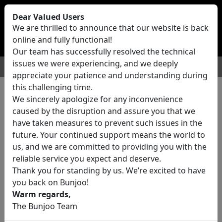
Bunjoo
U.K
Dear Valued Users
Sell
Login/Register
We are thrilled to announce that our website is back
online and fully functional!
Our team has successfully resolved the technical
issues we were experiencing, and we deeply
For Sale
Motors
Property
Jobs
Services
appreciate your patience and understanding during
this challenging time.
We sincerely apologize for any inconvenience
0 ads All Classifieds in United
caused by the disruption and assure you that we
Kingdom
have taken measures to prevent such issues in the
future. Your continued support means the world to
us, and we are committed to providing you with the
Location
reliable service you expect and deserve.
Thank you for standing by us. We’re excited to have
you back on Bunjoo!
Category
Warm regards,
The Bunjoo Team
All Categories