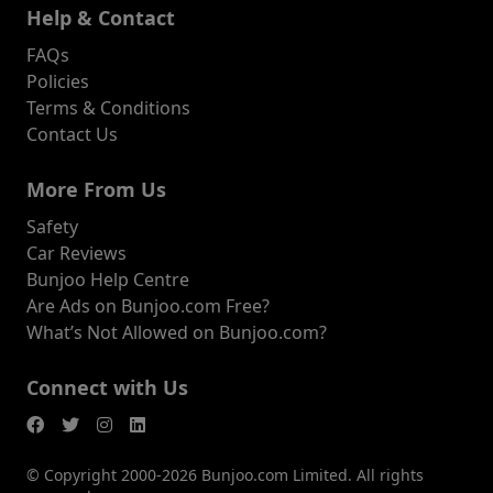
Help & Contact
FAQs
Policies
Terms & Conditions
Contact Us
More From Us
Safety
Car Reviews
Bunjoo Help Centre
Are Ads on Bunjoo.com Free?
What’s Not Allowed on Bunjoo.com?
Connect with Us
© Copyright 2000-2026 Bunjoo.com Limited. All rights