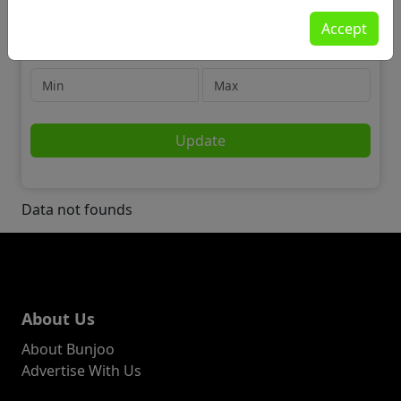
Community
Accept
🌍 Travel & Travel Partners
Price
Update
Data not founds
About Us
About Bunjoo
Advertise With Us