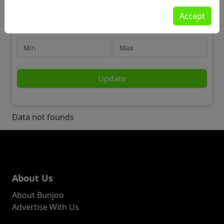
For Sale
Accept
House Clearance
Price
Update
Data not founds
About Us
About Bunjoo
Advertise With Us