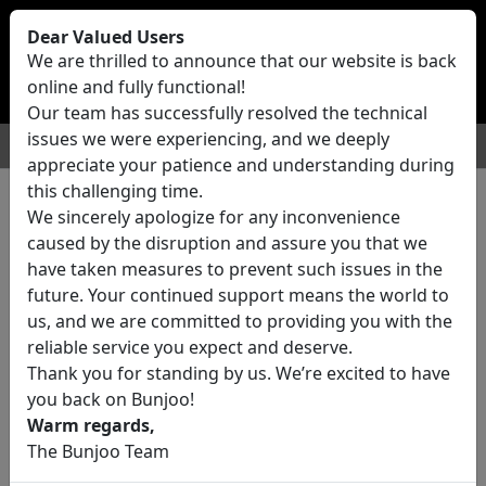
Bunjoo
U.K
Dear Valued Users
Sell
Login/Register
We are thrilled to announce that our website is back
online and fully functional!
Our team has successfully resolved the technical
issues we were experiencing, and we deeply
For Sale
Motors
Property
Jobs
Services
appreciate your patience and understanding during
this challenging time.
We sincerely apologize for any inconvenience
0 ads All Classifieds in United
caused by the disruption and assure you that we
Kingdom
have taken measures to prevent such issues in the
future. Your continued support means the world to
us, and we are committed to providing you with the
Location
reliable service you expect and deserve.
Thank you for standing by us. We’re excited to have
you back on Bunjoo!
Category
Warm regards,
The Bunjoo Team
All Categories