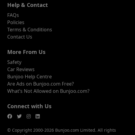
Help & Contact
FAQs
Policies
Terms & Conditions
Contact Us
More From Us
Safety
Car Reviews
Bunjoo Help Centre
Are Ads on Bunjoo.com Free?
What’s Not Allowed on Bunjoo.com?
Connect with Us
© Copyright 2000-2026 Bunjoo.com Limited. All rights