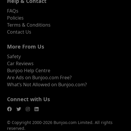
Help & Contact
FAQs
Policies
Terms & Conditions
Contact Us
More From Us
Safety
Car Reviews
Bunjoo Help Centre
Are Ads on Bunjoo.com Free?
What’s Not Allowed on Bunjoo.com?
Connect with Us
© Copyright 2000-2026 Bunjoo.com Limited. All rights
reserved.