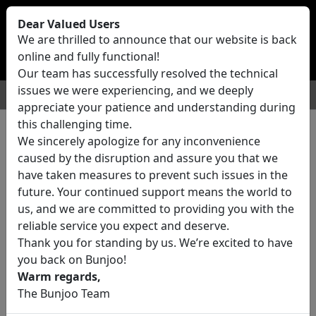
Bunjoo
U.K
Dear Valued Users
Sell
Login/Register
We are thrilled to announce that our website is back
online and fully functional!
Our team has successfully resolved the technical
issues we were experiencing, and we deeply
For Sale
Motors
Property
Jobs
Services
appreciate your patience and understanding during
this challenging time.
We sincerely apologize for any inconvenience
1 ads All Classifieds in United
caused by the disruption and assure you that we
Kingdom
have taken measures to prevent such issues in the
future. Your continued support means the world to
us, and we are committed to providing you with the
Location
reliable service you expect and deserve.
Thank you for standing by us. We’re excited to have
you back on Bunjoo!
Category
Warm regards,
The Bunjoo Team
All Categories