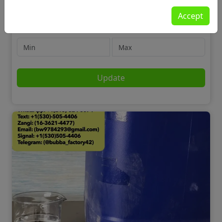
Motors
Accept
Cars
Price
Update