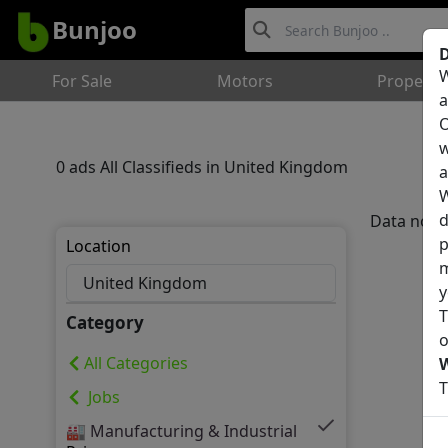
Bunjoo
D
W
For Sale
Motors
Property
a
O
w
0 ads All Classifieds in United Kingdom
a
W
d
Data not 
p
Location
m
y
T
Category
o
All Categories
T
Jobs
🏭 Manufacturing & Industrial