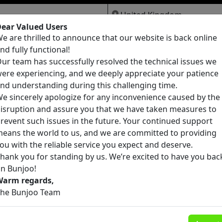
ear Valued Users
e are thrilled to announce that our website is back online
Jobs
Services
Pets
nd fully functional!
ur team has successfully resolved the technical issues we
ere experiencing, and we deeply appreciate your patience
nd understanding during this challenging time.
e sincerely apologize for any inconvenience caused by the
isruption and assure you that we have taken measures to
founds
revent such issues in the future. Your continued support
eans the world to us, and we are committed to providing
ou with the reliable service you expect and deserve.
hank you for standing by us. We’re excited to have you bac
n Bunjoo!
Warm regards,
he Bunjoo Team