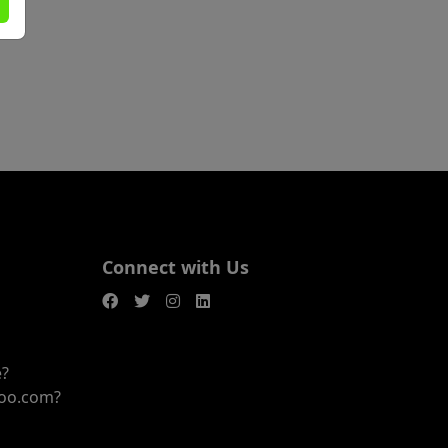
Connect with Us
e?
joo.com?