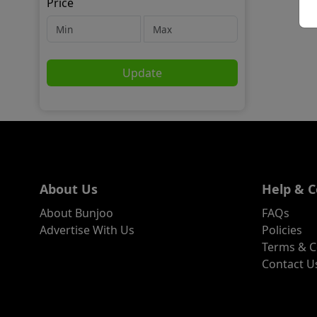
Price
Update
About Us
Help & C
About Bunjoo
FAQs
Advertise With Us
Policies
Terms & C
Contact U