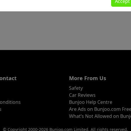
Accept
ontact
More From Us
Safety
Car Reviews
onditions
Bunjoo Help Centre
s
Are Ads on Bunjoo.com Fre
What’s Not Allowed on Bun
© Copyright 2000-2026 Bunjoo.com Limited. All rights reserved.