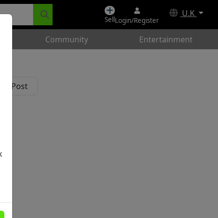
U.K
Sell
Login/Register
Community
Entertainment
k