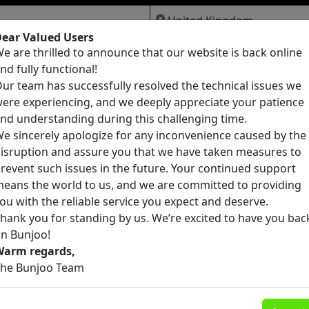
ear Valued Users
e are thrilled to announce that our website is back online
Jobs
Services
Pets
nd fully functional!
ur team has successfully resolved the technical issues we
ere experiencing, and we deeply appreciate your patience
nd understanding during this challenging time.
e sincerely apologize for any inconvenience caused by the
isruption and assure you that we have taken measures to
founds
revent such issues in the future. Your continued support
eans the world to us, and we are committed to providing
ou with the reliable service you expect and deserve.
hank you for standing by us. We’re excited to have you bac
n Bunjoo!
Warm regards,
he Bunjoo Team