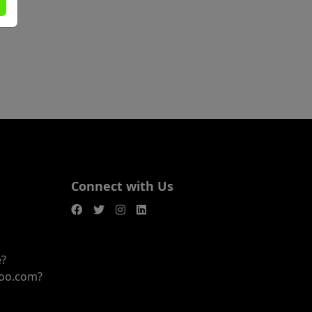
Connect with Us
e?
joo.com?