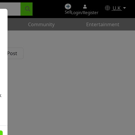
U.K
Sell
Login/Register
Community
Entertainment
k