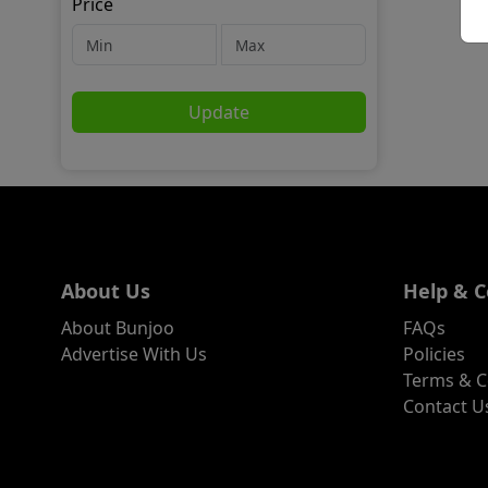
Price
Update
About Us
Help & C
About Bunjoo
FAQs
Advertise With Us
Policies
Terms & C
Contact U