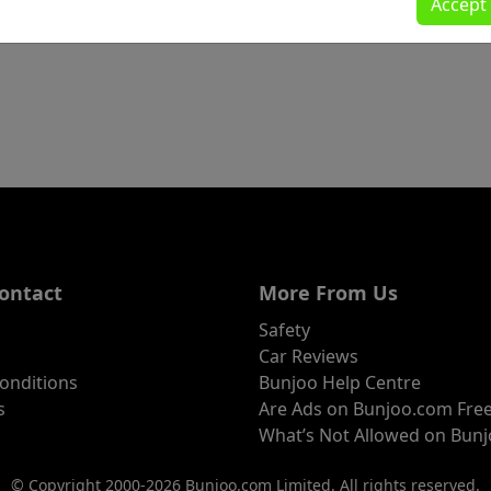
Accept
ontact
More From Us
Safety
Car Reviews
onditions
Bunjoo Help Centre
s
Are Ads on Bunjoo.com Fre
What’s Not Allowed on Bun
© Copyright 2000-2026 Bunjoo.com Limited. All rights reserved.