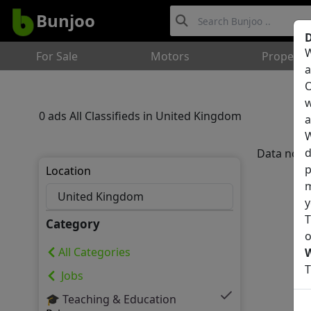
Bunjoo
D
W
For Sale
Motors
Property
a
O
w
0 ads All Classifieds in United Kingdom
a
W
d
Data not 
p
Location
m
y
T
Category
o
All Categories
T
Jobs
🎓 Teaching & Education