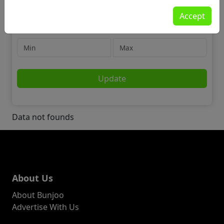
Jobs
Accept
❤️ Charity
Price
Update
Data not founds
About Us
About Bunjoo
Advertise With Us