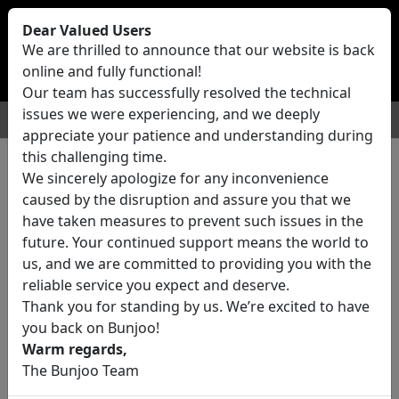
Bunjoo
U.K
Dear Valued Users
Sell
Login/Register
We are thrilled to announce that our website is back
online and fully functional!
Our team has successfully resolved the technical
issues we were experiencing, and we deeply
For Sale
Motors
Property
Jobs
Services
appreciate your patience and understanding during
this challenging time.
We sincerely apologize for any inconvenience
0 ads All Classifieds in United
caused by the disruption and assure you that we
Kingdom
have taken measures to prevent such issues in the
future. Your continued support means the world to
us, and we are committed to providing you with the
Location
reliable service you expect and deserve.
Thank you for standing by us. We’re excited to have
you back on Bunjoo!
Category
Warm regards,
The Bunjoo Team
All Categories