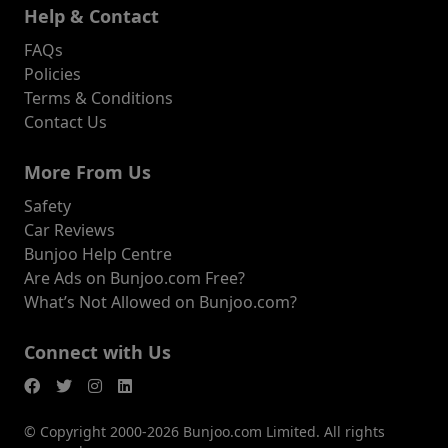
Help & Contact
FAQs
Policies
Terms & Conditions
Contact Us
More From Us
Safety
Car Reviews
Bunjoo Help Centre
Are Ads on Bunjoo.com Free?
What’s Not Allowed on Bunjoo.com?
Connect with Us
© Copyright 2000-2026 Bunjoo.com Limited. All rights