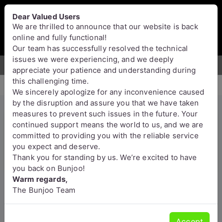
Bunjoo
U.K
Dear Valued Users
Sell
Login/Register
We are thrilled to announce that our website is back
online and fully functional!
Our team has successfully resolved the technical
issues we were experiencing, and we deeply
For Sale
Motors
Property
Jobs
Services
appreciate your patience and understanding during
this challenging time.
We sincerely apologize for any inconvenience caused
by the disruption and assure you that we have taken
measures to prevent such issues in the future. Your
Bold and Wrinkly Sphynx
continued support means the world to us, and we are
committed to providing you with the reliable service
Kittens
you expect and deserve.
Thank you for standing by us. We’re excited to have
England
you back on Bunjoo!
Warm regards,
The Bunjoo Team
Accept