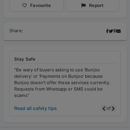
Favourite
Report
Share:
Stay Safe
"Be wary of buyers asking to use 'Bunjoo
"Be w
delivery' or 'Payments on Bunjoo' because
deliv
ly.
Bunjoo doesn't offer these services currently.
Bunjo
Requests from Whatsapp or SMS could be
Requ
scams"
scam
Read all safety tips
of