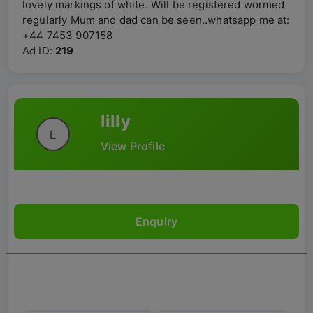
lovely markings of white. Will be registered wormed
regularly Mum and dad can be seen..whatsapp me at:
+44 7453 907158
Ad ID:
219
lilly
L
View Profile
Enquiry