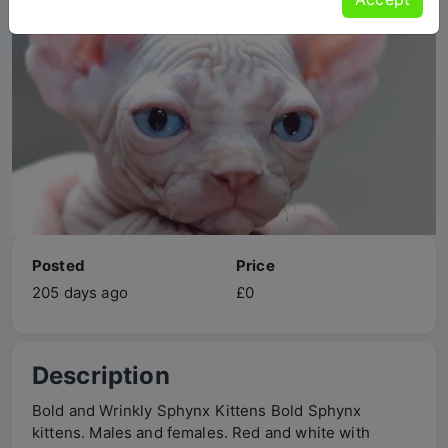
Posted
Price
205 days ago
£0
Description
Bold and Wrinkly Sphynx Kittens Bold Sphynx
kittens. Males and females. Red and white with